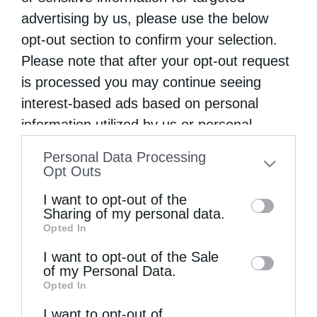
Festive Hierarchical Vespers at the Church of Saint
advertising by us, please use the below
John the Theologian in Pothia, Kalymnos
opt-out section to confirm your selection.
Please note that after your opt-out request
is processed you may continue seeing
On Spiritual Struggle
interest-based ads based on personal
information utilized by us or personal
Belgrade Prepares to Welcome the Holy Belt of the
information disclosed to third parties prior
Personal Data Processing
Virgin Mary from Vatopedi Monastery
to your opt-out. You may separately opt-out
Opt Outs
of the further disclosure of your personal
I want to opt-out of the
True Love
information by third parties on the IAB’s list
Sharing of my personal data.
Opted In
of downstream participants. This
information may also be disclosed by us to
I want to opt-out of the Sale
of my Personal Data.
third parties on the
IAB’s List of
Opted In
Downstream Participants
that may further
I want to opt-out of
disclose it to other third parties.