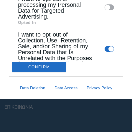
processing my Personal
Data for Targeted
Advertising.
Opted In
I want to opt-out of
Collection, Use, Retention,
Sale, and/or Sharing of my
Personal Data that Is
Unrelated with the Purposes
for which it was collected.
CONFIRM
Opted Out
ΠΟΛΙΤΙΚΗ ΑΠΟΡΡΗΤΟΥ – ΟΡΟΙ ΧΡΗΣΗΣ
ΤΑΥΤΟΤΗΤΑ
Data Deletion
Data Access
Privacy Policy
ΔΗΛΩΣΗ ΣΥΜΜΟΡΦΩΣΗΣ
ΕΠΙΚΟΙΝΩΝΙΑ