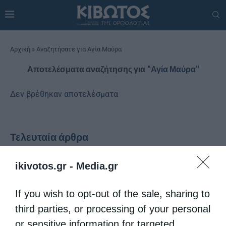
Αρχική
»
Αναζητήσατε για Αγία Μαύρα
Αποτελέσματα αναζήτησης για
"Αγία Μαύρα"
Δεν βρέθηκαν αποτελέσματα
Τελευταία άρθρα
ikivotos.gr -
Media.gr
Proussis Dorotheos and the Politics of Eleftherios
If you wish to opt-out of the sale, sharing to
Venizelos – Tribute in “Kivotos tis Orthodoxias”
third parties, or processing of your personal
or sensitive information for targeted