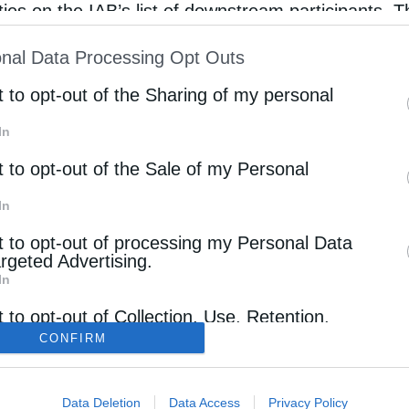
rties on the IAB’s list of downstream participants. T
ion may also be disclosed by us to third parties on
nal Data Processing Opt Outs
st of Downstream Participants
that may further discl
rd parties.
t to opt-out of the Sharing of my personal
In
t to opt-out of the Sale of my Personal
In
t to opt-out of processing my Personal Data
argeted Advertising.
In
ΠΟΛΙΤΙΚΗ ΑΠΟΡΡΗΤΟΥ – ΟΡΟΙ ΧΡΗΣΗΣ
t to opt-out of Collection, Use, Retention,
 and/or Sharing of my Personal Data that Is
CONFIRM
ΤΑΥΤΟΤΗΤΑ
ated with the Purposes for which it was
cted.
ΔΗΛΩΣΗ ΣΥΜΜΟΡΦΩΣΗΣ
Out
Data Deletion
Data Access
Privacy Policy
ΕΠΙΚΟΙΝΩΝΙΑ