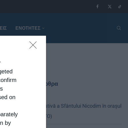
ΕΙΣ
ΕΝΟΤΗΤΕΣ
r
rgeted
confirm
Τελευταία άρθρα
is
sed on
Sărbătoare festivă a Sfântului Nicodim în orașul
parately
său natal (FOTO)
on by