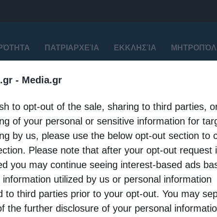
ΙΡΌΤΗΤΑ
ΠΑΤΡΙΑΡΧΕΊΑ
ΕΚΚΛΗΣΊΑ
ΜΗΤΡΟΠΌΛ
.gr -
Media.gr
sh to opt-out of the sale, sharing to third parties, o
για
"Πατριάρχη Αλεξανδρείας"
ng of your personal or sensitive information for ta
ing by us, please use the below opt-out section to 
ection. Please note that after your opt-out request 
d you may continue seeing interest-based ads ba
 information utilized by us or personal information
d to third parties prior to your opt-out. You may se
of the further disclosure of your personal informati