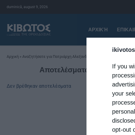
duminică, august 9, 2026
ΑΡΧΙΚΉ
ΕΠΙΚΑ
ikivotos
Αρχική
»
Αναζητήσατε για Πατριάρχη Αλεξανδρείας
If you wi
Αποτελέσματα αναζήτησης 
processi
advertis
Δεν βρέθηκαν αποτελέσματα
your sel
processe
personal
disclose
opt-out 