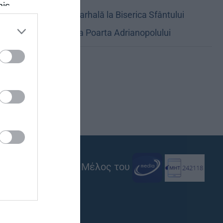
his
Oficierea Patriarhală la Biserica Sfântului
 the
Gheorghe de la Poarta Adrianopolului
ose it to
Μέλος του