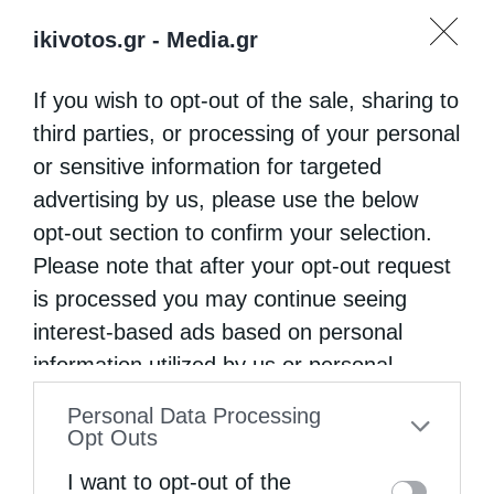
ikivotos.gr -
Media.gr
If you wish to opt-out of the sale, sharing to
third parties, or processing of your personal
or sensitive information for targeted
advertising by us, please use the below
opt-out section to confirm your selection.
Please note that after your opt-out request
is processed you may continue seeing
interest-based ads based on personal
information utilized by us or personal
information disclosed to third parties prior
Personal Data Processing
to your opt-out. You may separately opt-out
Opt Outs
of the further disclosure of your personal
I want to opt-out of the