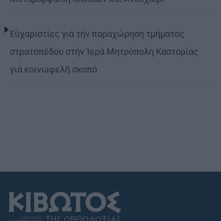
Εὐχαριστίες γιά τήν παραχώρηση τμήματος
στρατοπέδου στήν Ἱερά Μητρόπολη Καστορίας
γιά κοινωφελῆ σκοπό