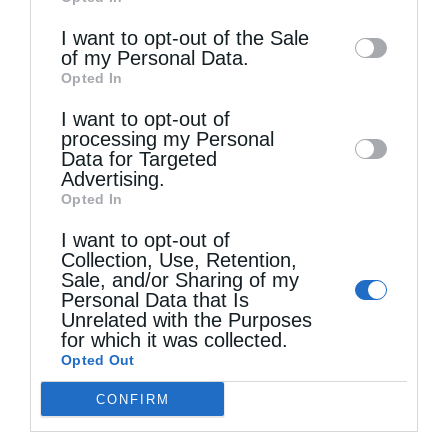
of downstream participants. This
information may also be disclosed by us to
I want to opt-out of the Sale
of my Personal Data.
third parties on the
IAB’s List of
Opted In
Downstream Participants
that may further
I want to opt-out of
disclose it to other third parties.
processing my Personal
Data for Targeted
Advertising.
Opted In
I want to opt-out of
Collection, Use, Retention,
Sale, and/or Sharing of my
Personal Data that Is
Unrelated with the Purposes
for which it was collected.
Opted Out
Τελευταία άρθρα
CONFIRM