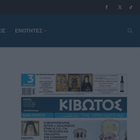
ΙΣ
ΕΝΟΤΗΤΕΣ