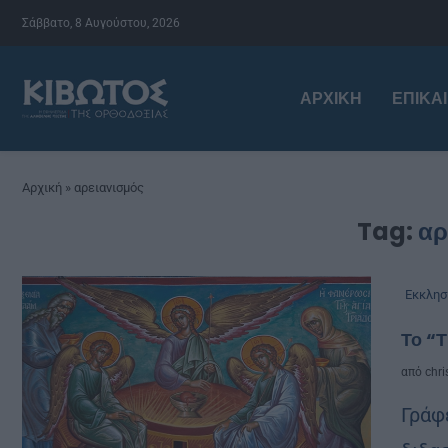
Σάββατο, 8 Αυγούστου, 2026
ΑΡΧΙΚΉ
ΕΠΙΚΑ
Αρχική
»
αρειανισμός
Tag:
αρ
Εκκλησ
Το “Τ
από
chri
Γράφ