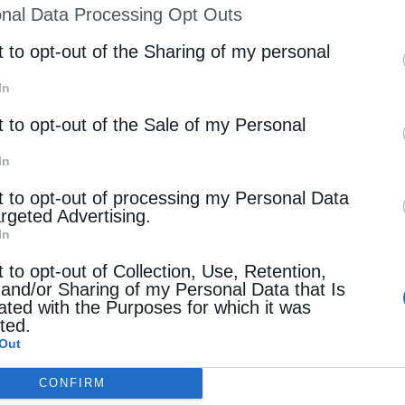
ου του Γ’ (333 …
nal Data Processing Opt Outs
st of Downstream Participants
that may further discl
rd parties.
t to opt-out of the Sharing of my personal
In
t to opt-out of the Sale of my Personal
In
t to opt-out of processing my Personal Data
argeted Advertising.
In
t to opt-out of Collection, Use, Retention,
 and/or Sharing of my Personal Data that Is
ated with the Purposes for which it was
cted.
Out
CONFIRM