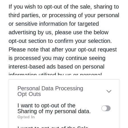
If you wish to opt-out of the sale, sharing to
third parties, or processing of your personal
or sensitive information for targeted
advertising by us, please use the below
opt-out section to confirm your selection.
Please note that after your opt-out request
is processed you may continue seeing
interest-based ads based on personal
information utilized by us or personal
information disclosed to third parties prior
Personal Data Processing
to your opt-out. You may separately opt-out
Opt Outs
of the further disclosure of your personal
I want to opt-out of the
information by third parties on the IAB’s list
Sharing of my personal data.
Opted In
of downstream participants. This
information may also be disclosed by us to