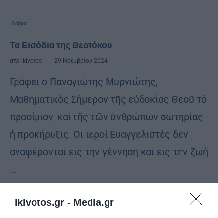
Άρθρα
Τα Εισόδια της Θεοτόκου
από
ikivotos
29 Νοεμβρίου 2024
Γράφει ο Παναγιώτης Μυργιώτης,
Μαθηματικός Σήμερον τῆς εὐδοκίας Θεοῦ τὸ
προοίμιον, καὶ τῆς τῶν ἀνθρώπων σωτηρίας
ἡ προκήρυξις. Οι ιεροί Ευαγγελιστές δεν
αναφέρονται εις την γέννηση και εις την ζωή
…
ikivotos.gr -
Media.gr