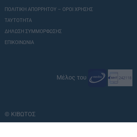
ΠΟΛΙΤΙΚΗ ΑΠΟΡΡΗΤΟΥ – ΟΡΟΙ ΧΡΗΣΗΣ
ΤΑΥΤΟΤΗΤΑ
ΔΗΛΩΣΗ ΣΥΜΜΟΡΦΩΣΗΣ
ΕΠΙΚΟΙΝΩΝΙΑ
Μέλος του
© ΚΙΒΩΤΟΣ