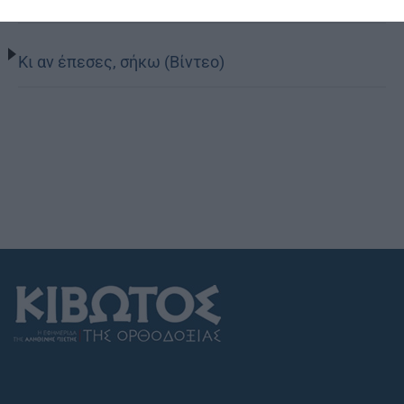
Κι αν έπεσες, σήκω (Βίντεο)