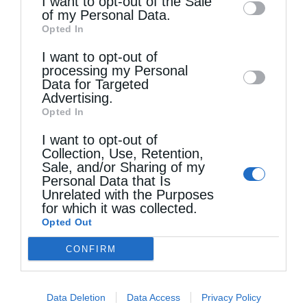
I want to opt-out of the Sale
of my Personal Data.
third parties on the
IAB’s List of
Opted In
Downstream Participants
that may further
I want to opt-out of
disclose it to other third parties.
processing my Personal
Τελευταία άρθρα
Data for Targeted
Advertising.
Opted In
Η Εορτή της Αγίας Άννης στα Ιεροσόλυμα
I want to opt-out of
Collection, Use, Retention,
Sale, and/or Sharing of my
Personal Data that Is
Περί λαιμαργίας
Unrelated with the Purposes
for which it was collected.
Opted Out
Ο νέος Πρέσβυς της Γεωργίας στο Πατριαρχείο
CONFIRM
Ιεροσολύμων
Data Deletion
Data Access
Privacy Policy
Χωρίς τον Χριστό