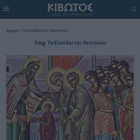
Αρχική
»
Τα Εισόδια της Θεοτόκου
Tag:
Τα Εισόδια της Θεοτόκου