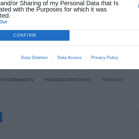
 and/or Sharing of my Personal Data that Is
, 1921, reopening the issue of electing a new
ated with the Purposes for which it was
cted.
in closely connected with one of the most
Out
ical Patriarchate and modern Greece.
CONFIRM
ISTORY
ECUMENICAL PATRIARCHATE
Data Deletion
Data Access
Privacy Policy
ITICS
KIVOTOS TIS ORTHODOXIAS
MELETIOS METAXAKIS
RCH GERMANOS V
PROUSSIS DOROTHEOS
THEOLOGY