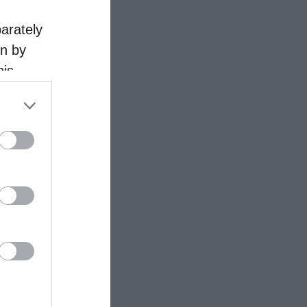
parately
on by
his
 the
ose it to