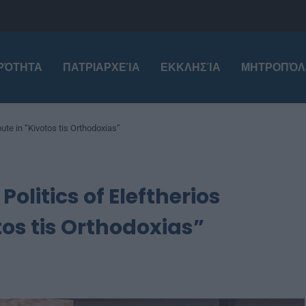
ΙΡΌΤΗΤΑ
ΠΑΤΡΙΑΡΧΕΊΑ
ΕΚΚΛΗΣΊΑ
ΜΗΤΡΟΠΌΛ
ute in “Kivotos tis Orthodoxias”
olitics of Eleftherios
tos tis Orthodoxias”