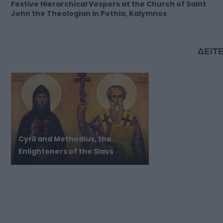
Festive Hierarchical Vespers at the Church of Saint
John the Theologian in Pothia, Kalymnos
ΔΕΙΤΕ
Cyril and Methodius, the
Enlighteners of the Slavs