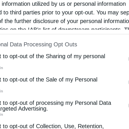
 information utilized by us or personal information
 after World War I. His participation in diplomatic
d to third parties prior to your opt-out. You may se
reek government highlighted the close interaction
of the further disclosure of your personal informati
during that era.
rties on the IAB’s list of downstream participants. T
ion may also be disclosed by us to third parties on
d national policy through symbolic acts, such as
nal Data Processing Opt Outs
st of Downstream Participants
that may further discl
archs and church leaders. These actions
rd parties.
t to opt-out of the Sharing of my personal
nd the Greek state during a crucial historical
In
t to opt-out of the Sale of my Personal
cted ecclesiastical life. The National Schism
In
 the Church, creating tensions that influenced the
t to opt-out of processing my Personal Data
argeted Advertising.
l election and later condemnation of Meletios
In
clesiastical conflicts of the period.
t to opt-out of Collection, Use, Retention,