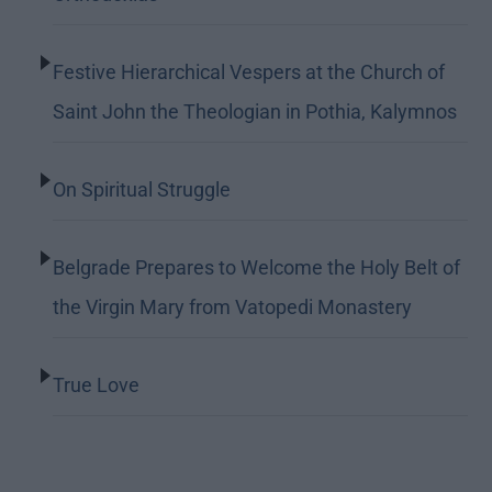
Festive Hierarchical Vespers at the Church of
Saint John the Theologian in Pothia, Kalymnos
On Spiritual Struggle
Belgrade Prepares to Welcome the Holy Belt of
the Virgin Mary from Vatopedi Monastery
True Love