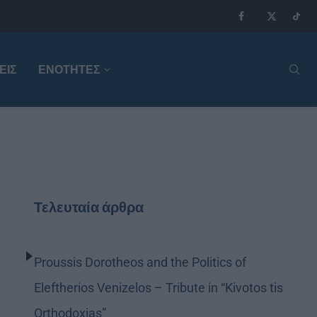
ΕΙΣ
ΕΝΟΤΗΤΕΣ
Τελευταία άρθρα
Proussis Dorotheos and the Politics of
Eleftherios Venizelos – Tribute in “Kivotos tis
Orthodoxias”