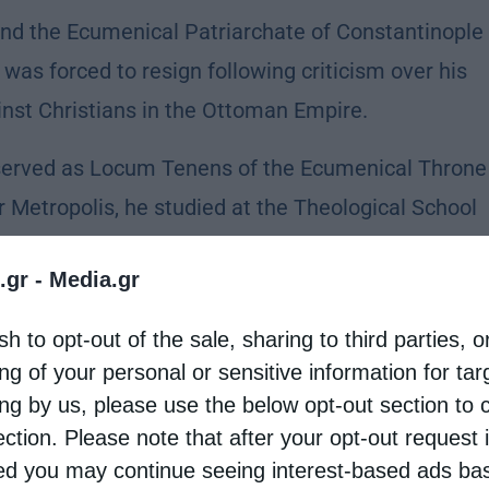
nd the Ecumenical Patriarchate of Constantinople
was forced to resign following criticism over his
inst Christians in the Ottoman Empire.
served as Locum Tenens of the Ecumenical Throne
er Metropolis, he studied at the Theological School
 later served the Church in various important
.gr -
Media.gr
tropolitan of Proussa in 1908.
sh to opt-out of the sale, sharing to third parties, o
s V, Dorotheos was elected caretaker of the
ng of your personal or sensitive information for ta
umenical Patriarch, he played a significant role
ing by us, please use the below opt-out section to 
the Greek nation.
ection. Please note that after your opt-out request 
d you may continue seeing interest-based ads ba
ical developments surrounding Eleftherios