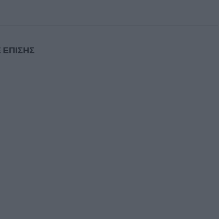
 ΕΠΙΣΗΣ