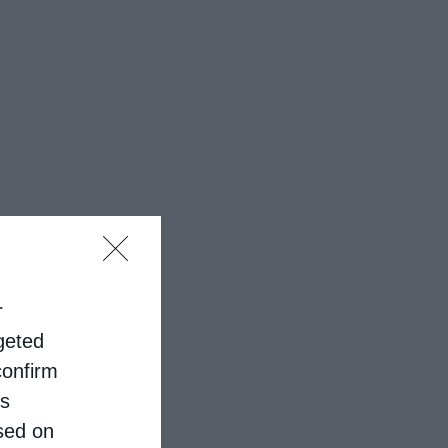
r
rgeted
confirm
is
sed on