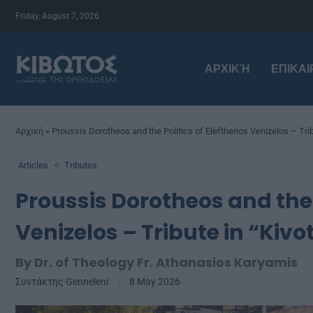
Friday, August 7, 2026
ΑΡΧΙΚΉ
ΕΠΙΚΑ
Αρχική
»
Proussis Dorotheos and the Politics of Eleftherios Venizelos – Trib
Articles
Tributes
Proussis Dorotheos and the P
Venizelos – Tribute in “Kivo
By Dr. of Theology Fr. Athanasios Karyamis
Συντάκτης
Genneleni
8 May 2026