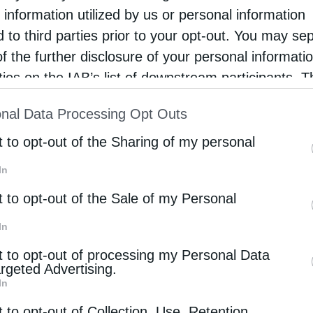
relic of Saint George the Trophy-Bearer, in an
 information utilized by us or personal information
phere of deep reverence and ecclesiastical
d to third parties prior to your opt-out. You may se
ndor, marking a moment of …
of the further disclosure of your personal informati
rties on the IAB’s list of downstream participants. T
ion may also be disclosed by us to third parties on
nal Data Processing Opt Outs
st of Downstream Participants
that may further discl
rd parties.
t to opt-out of the Sharing of my personal
In
t to opt-out of the Sale of my Personal
In
t to opt-out of processing my Personal Data
argeted Advertising.
In
t to opt-out of Collection, Use, Retention,