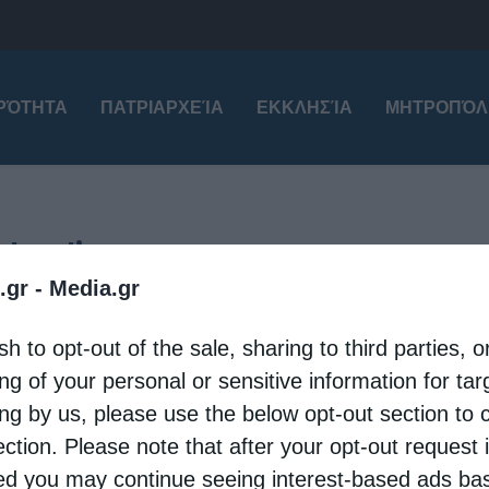
ΙΡΌΤΗΤΑ
ΠΑΤΡΙΑΡΧΕΊΑ
ΕΚΚΛΗΣΊΑ
ΜΗΤΡΟΠΌΛ
oly relics
.gr -
Media.gr
tional
Patriarchates
sh to opt-out of the sale, sharing to third parties, o
tion of the Holy Relic of Saint George in Sliven
ng of your personal or sensitive information for ta
eleni
8 May 2026
ing by us, please use the below opt-out section to 
ection. Please note that after your opt-out request 
y 7, the city of Sliven solemnly welcomed the
d you may continue seeing interest-based ads ba