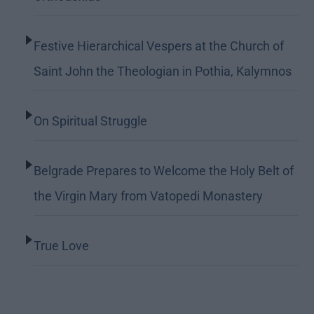
Festive Hierarchical Vespers at the Church of
Saint John the Theologian in Pothia, Kalymnos
On Spiritual Struggle
Belgrade Prepares to Welcome the Holy Belt of
the Virgin Mary from Vatopedi Monastery
True Love