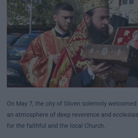
On May 7, the city of Sliven solemnly welcomed t
an atmosphere of deep reverence and ecclesiast
for the faithful and the local Church.