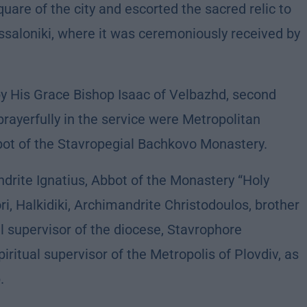
uare of the city and escorted the sacred relic to
ssaloniki, where it was ceremoniously received by
by His Grace Bishop Isaac of Velbazhd, second
 prayerfully in the service were Metropolitan
bbot of the Stavropegial Bachkovo Monastery.
rite Ignatius, Abbot of the Monastery “Holy
i, Halkidiki, Archimandrite Christodoulos, brother
l supervisor of the diocese, Stavrophore
ritual supervisor of the Metropolis of Plovdiv, as
.