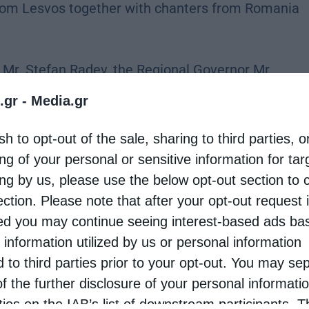
rom Lesvos together with chanters from Romania
, Mr. Stefan Radev, the Regional Governor Mr.
l Council Mr. Dimitar Mitev, the Mayor of Tsargan
.gr -
Media.gr
f faithful who came to venerate the relics of the
sh to opt-out of the sale, sharing to third parties, o
ng of your personal or sensitive information for ta
ing by us, please use the below opt-out section to 
ishop Isaac conveyed the greetings and
ection. Please note that after your opt-out request 
 of Bulgaria to Metropolitan Arseniy on the
d you may continue seeing interest-based ads ba
poke about the life and spiritual legacy of Saint
 information utilized by us or personal information
sdom, and ascetic struggle in the Egyptian desert.
d to third parties prior to your opt-out. You may se
ying: “I have often regretted my words, but never
of the further disclosure of your personal informati
rties on the IAB’s list of downstream participants. T
ignificance.