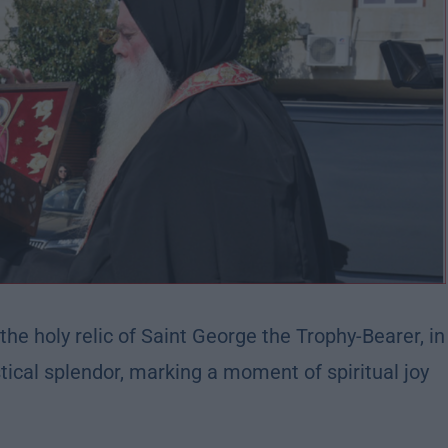
he holy relic of Saint George the Trophy-Bearer, in
ical splendor, marking a moment of spiritual joy