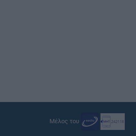
Μέλος του