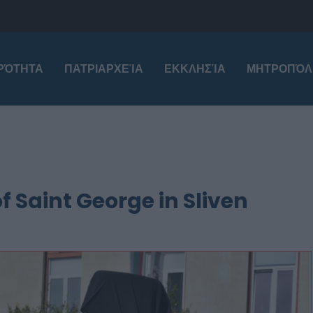
ΙΡΌΤΗΤΑ
ΠΑΤΡΙΑΡΧΕΊΑ
ΕΚΚΛΗΣΊΑ
ΜΗΤΡΟΠΌΛ
of Saint George in Sliven