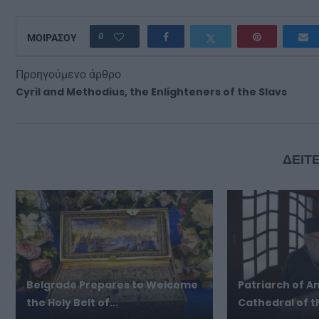
0
ΜΟΙΡΑΣΟΥ
Προηγούμενο άρθρο
Cyril and Methodius, the Enlighteners of the Slavs
ΔΕΙΤΕ
Belgrade Prepares to Welcome
Patriarch of An
the Holy Belt of...
Cathedral of th