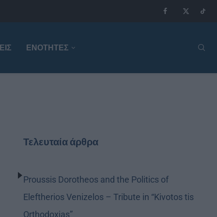
ΕΙΣ
ΕΝΟΤΗΤΕΣ
Τελευταία άρθρα
Proussis Dorotheos and the Politics of
Eleftherios Venizelos – Tribute in “Kivotos tis
Orthodoxias”