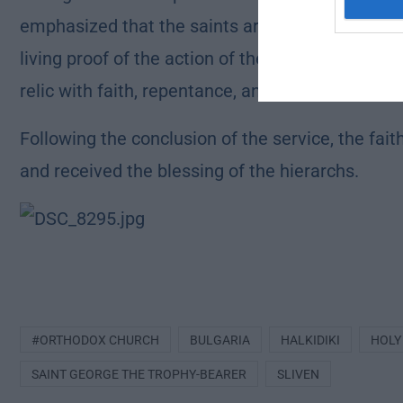
emphasized that the saints are the fruits of Chri
living proof of the action of the Holy Spirit in h
relic with faith, repentance, and hope in the mer
Following the conclusion of the service, the fait
and received the blessing of the hierarchs.
#ORTHODOX CHURCH
BULGARIA
HALKIDIKI
HOLY
SAINT GEORGE THE TROPHY-BEARER
SLIVEN