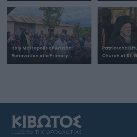
Holy Metropolis of Arusha:
Patriarchal Lit
Renovation of a Primary...
Church of St. G