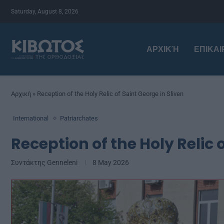
Saturday, August 8, 2026
ΑΡΧΙΚΉ
ΕΠΙΚΑ
Αρχική
»
Reception of the Holy Relic of Saint George in Sliven
International
Patriarchates
Reception of the Holy Relic 
Συντάκτης
Genneleni
8 May 2026