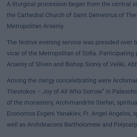
A liturgical procession began from the central sq
the Cathedral Church of Saint Demetrius of The
Metropolitan Arseniy.
The festive evening service was presided over 
vicar of the Metropolitan of Sofia. Participating
Arseniy of Sliven and Bishop Sioniy of Veliki, A
Among the clergy concelebrating were Archimand
Theotokos – Joy of All Who Sorrow” in Paleochor
of the monastery, Archimandrite Stefan, spiritua
Economos Evgeni Yanakiev, Fr. Angel Angelov, spi
well as Archdeacons Bartholomew and Polycarp