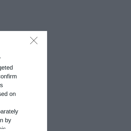
r
rgeted
confirm
is
sed on
parately
on by
his