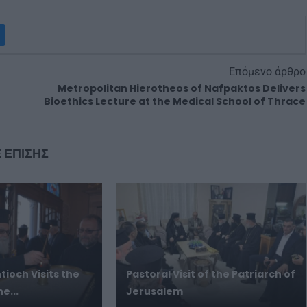
Επόμενο άρθρο
Metropolitan Hierotheos of Nafpaktos Delivers
Bioethics Lecture at the Medical School of Thrace
 ΕΠΙΣΗΣ
tioch Visits the
Pastoral Visit of the Patriarch of
e...
Jerusalem