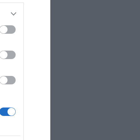
 the
ose it to