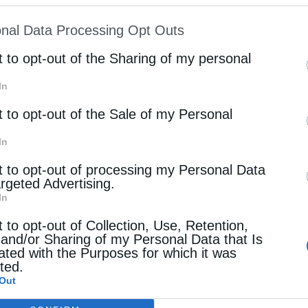
ion may also be disclosed by us to third parties on
nal Data Processing Opt Outs
c for his brotherly love and for conveying the
st of Downstream Participants
that may further discl
rd parties.
t to opt-out of the Sharing of my personal
In
oke about the spiritual significance of the holy
t to opt-out of the Sale of my Personal
he grace of God and Christ’s victory over death. He
 of the Church who continue to strengthen the
In
resence.Metropolitan Arseniy also expressed
t to opt-out of processing my Personal Data
argeted Advertising.
g the honored hand of Saint George the Trophy-
In
further announced that the relic would next be
t to opt-out of Collection, Use, Retention,
 and/or Sharing of my Personal Data that Is
g of May 9 and to Burgas on the evening of May 10.
ated with the Purposes for which it was
cted.
out the truth of Christ’s Resurrection as witnessed
Out
ence of the saints in the life of the Church. He