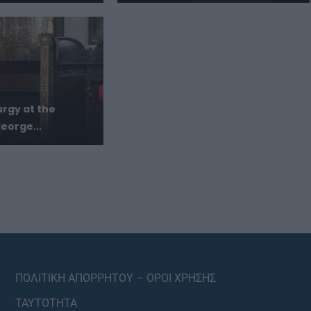
urgy at the
eorge...
ΠΟΛΙΤΙΚΗ ΑΠΟΡΡΗΤΟΥ – ΟΡΟΙ ΧΡΗΣΗΣ
ΤΑΥΤΟΤΗΤΑ