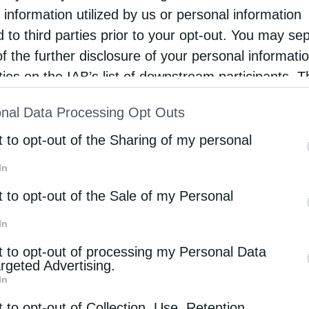
relic of Saint George the Trophy-Bearer, in an
 information utilized by us or personal information
phere of deep reverence and ecclesiastical
d to third parties prior to your opt-out. You may se
ndor, marking a moment of …
of the further disclosure of your personal informati
rties on the IAB’s list of downstream participants. T
ion may also be disclosed by us to third parties on
nal Data Processing Opt Outs
st of Downstream Participants
that may further discl
rd parties.
t to opt-out of the Sharing of my personal
In
t to opt-out of the Sale of my Personal
In
t to opt-out of processing my Personal Data
argeted Advertising.
In
t to opt-out of Collection, Use, Retention,