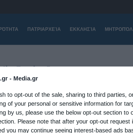
ΙΡΌΤΗΤΑ
ΠΑΤΡΙΑΡΧΕΊΑ
ΕΚΚΛΗΣΊΑ
ΜΗΤΡΟΠΌΛ
e the Trophy-Bearer
.gr -
Media.gr
tional
Patriarchates
sh to opt-out of the sale, sharing to third parties, o
tion of the Holy Relic of Saint George in Sliven
ng of your personal or sensitive information for ta
eleni
8 May 2026
ing by us, please use the below opt-out section to 
ection. Please note that after your opt-out request 
y 7, the city of Sliven solemnly welcomed the
d you may continue seeing interest-based ads ba