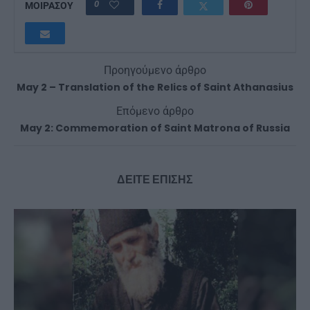
0
ΜΟΙΡΑΣΟΥ
Προηγούμενο άρθρο
May 2 – Translation of the Relics of Saint Athanasius
Επόμενο άρθρο
May 2: Commemoration of Saint Matrona of Russia
ΔΕΙΤΕ ΕΠΙΣΗΣ