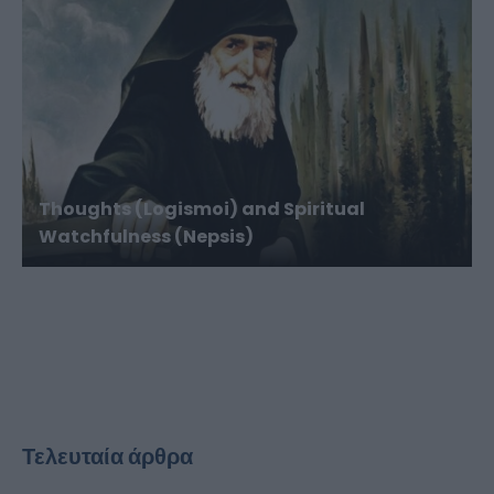
Thoughts (Logismoi) and Spiritual
Watchfulness (Nepsis)
Τελευταία άρθρα