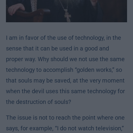
I am in favor of the use of technology, in the
sense that it can be used in a good and
proper way. Why should we not use the same
technology to accomplish “golden works,” so
that souls may be saved, at the very moment
when the devil uses this same technology for
the destruction of souls?
The issue is not to reach the point where one
says, for example, “I do not watch television,”