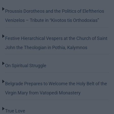
Proussis Dorotheos and the Politics of Eleftherios
Venizelos – Tribute in “Kivotos tis Orthodoxias”
Festive Hierarchical Vespers at the Church of Saint
John the Theologian in Pothia, Kalymnos
On Spiritual Struggle
Belgrade Prepares to Welcome the Holy Belt of the
Virgin Mary from Vatopedi Monastery
True Love