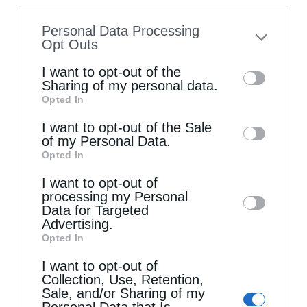
information disclosed to third parties prior
Personal Data Processing
to your opt-out. You may separately opt-out
Opt Outs
of the further disclosure of your personal
I want to opt-out of the
information by third parties on the IAB’s list
Sharing of my personal data.
Opted In
of downstream participants. This
information may also be disclosed by us to
I want to opt-out of the Sale
of my Personal Data.
third parties on the
IAB’s List of
Opted In
Joy and sorrow in the spiritual life
Downstream Participants
that may further
I want to opt-out of
disclose it to other third parties.
processing my Personal
Data for Targeted
Advertising.
Opted In
I want to opt-out of
Collection, Use, Retention,
Sale, and/or Sharing of my
Personal Data that Is