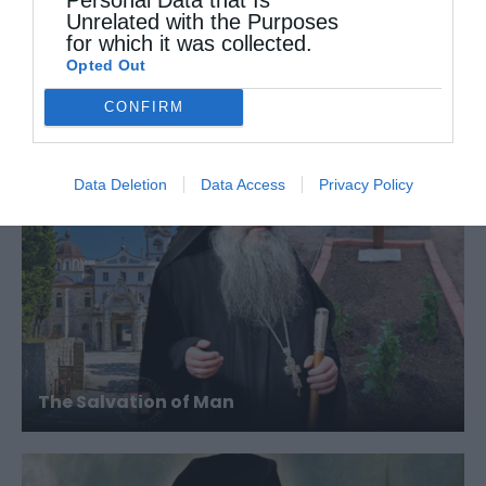
Unrelated with the Purposes
for which it was collected.
Opted Out
When You Sin Intentionally
CONFIRM
Data Deletion
Data Access
Privacy Policy
The Salvation of Man