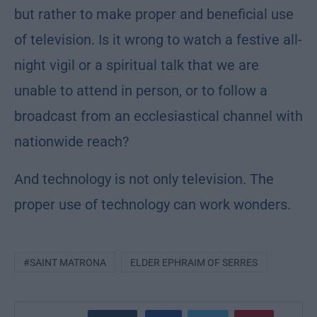
but rather to make proper and beneficial use
of television. Is it wrong to watch a festive all-
night vigil or a spiritual talk that we are
unable to attend in person, or to follow a
broadcast from an ecclesiastical channel with
nationwide reach?
And technology is not only television. The
proper use of technology can work wonders.
#SAINT MATRONA
ELDER EPHRAIM OF SERRES