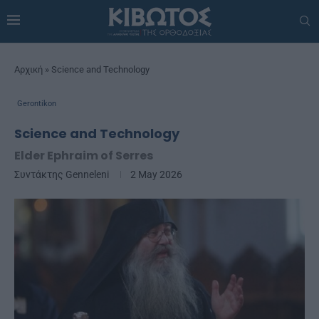
Αρχική
»
Science and Technology
Gerontikon
Science and Technology
Elder Ephraim of Serres
Συντάκτης
Genneleni
2 May 2026