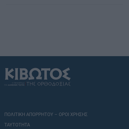
ΠΟΛΙΤΙΚΗ ΑΠΟΡΡΗΤΟΥ – ΟΡΟΙ ΧΡΗΣΗΣ
ΤΑΥΤΟΤΗΤΑ