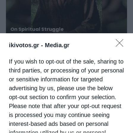
On Spiritual Struggle
ikivotos.gr -
Media.gr
If you wish to opt-out of the sale, sharing to
third parties, or processing of your personal
or sensitive information for targeted
advertising by us, please use the below
opt-out section to confirm your selection.
Please note that after your opt-out request
is processed you may continue seeing
True Love
interest-based ads based on personal
information utilized by us or personal